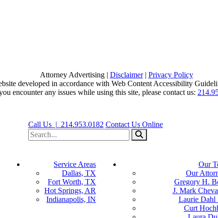
Attorney Advertising |
Disclaimer
|
Privacy Policy
bsite developed in accordance with Web Content Accessibility Guideli
 you encounter any issues while using this site, please contact us:
214.9
View our profile on Facebook, opens in a new window
View our firm profile on LinkedIn, opens in a new window
View our profile on Instagram, opens in a new window
Call Us |
214.953.0182
Contact Us Online
Search for:
Search
s
Service Areas
Our T
y
Dallas, TX
Our Attor
y
Fort Worth, TX
Gregory H. B
n
Hot Springs, AR
J. Mark Cheval
Indianapolis, IN
Laurie Dahl
Curt Hoch
Laura Du