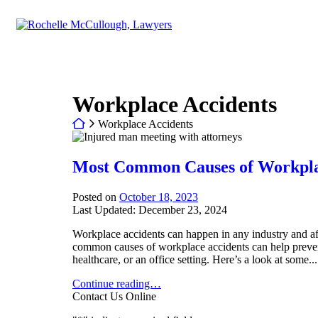
Return home
Category:
Workplace Accidents
Return home
Workplace Accidents
Most Common Causes of Workplac
Posted on
October 18, 2023
Last Updated: December 23, 2024
Workplace accidents can happen in any industry and af
common causes of workplace accidents can help prevent
healthcare, or an office setting. Here’s a look at some...
Most Common Causes of Workplace Accidents in Dall
Continue reading…
Contact Us Online