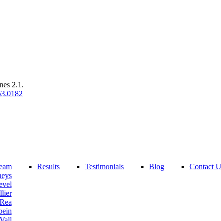
nes 2.1.
53.0182
eam
Results
Testimonials
Blog
Contact U
neys
evel
lier
 Rea
bein
Vall