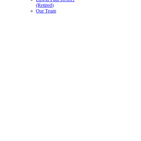
(Retired)
Our Team