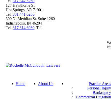
Phone
Tel.
817.347.5260
127 Hawthorne St
Hot Springs
,
AR
71901
Phone
Tel.
501.441.6286
300 N. Meridian St. Suite 1260
Indianapolis
,
IN
46204
Phone
Tel
Tel.
317.314.6930
Tel.
We
If
Return home
Home
About Us
Practice Area
Personal Injur
Bankruptc
Commercial Litigatio