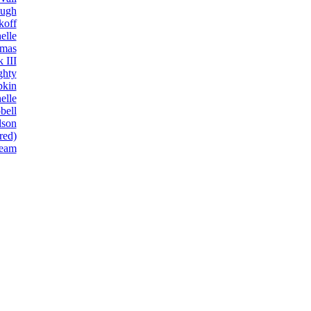
ough
koff
elle
omas
 III
ghty
pkin
elle
bell
lson
red)
eam