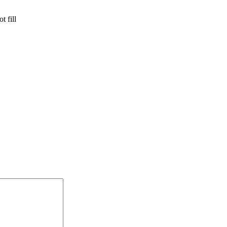
t fill