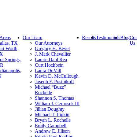
 Areas
Our Team
Results
Testimonials
Blog
Con
allas, TX
Our Attorneys
Us
ort Worth,
Gregory H. Bevel
X
J. Mark Chevallier
ot Springs,
Laurie Dahl Rea
R
Curt Hochbein
ndianapolis,
Laura DuVall
N
Kevin D. McCullough
Joseph F. Postnikoff
Michael “Buzz”
Rochelle
Shannon S. Thomas
William J. Cernosek III
Jillian Doughty
Michael T. Pipkin
Bryan L. Rochelle
Emily Campbell
Andrew E. Jillson
Edwin Paul Keiffer