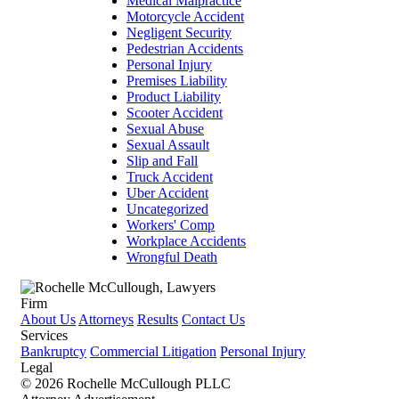
Medical Malpractice
Motorcycle Accident
Negligent Security
Pedestrian Accidents
Personal Injury
Premises Liability
Product Liability
Scooter Accident
Sexual Abuse
Sexual Assault
Slip and Fall
Truck Accident
Uber Accident
Uncategorized
Workers' Comp
Workplace Accidents
Wrongful Death
Firm
About Us
Attorneys
Results
Contact Us
Services
Bankruptcy
Commercial Litigation
Personal Injury
Legal
© 2026 Rochelle McCullough PLLC