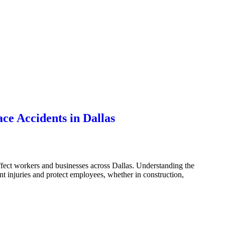
e Accidents in Dallas
fect workers and businesses across Dallas. Understanding the
 injuries and protect employees, whether in construction,
as