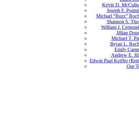
Kevin D. McCull
Joseph F. Postni
Michael “Buzz” Roch
Shannon S. Th
William J. Cernosek
Jillian Dou
Michael T. Pi
Bryan L. Roch
Emily Camp
Andrew E. Jil
Edwin Paul Keiffer (Reti
Our T