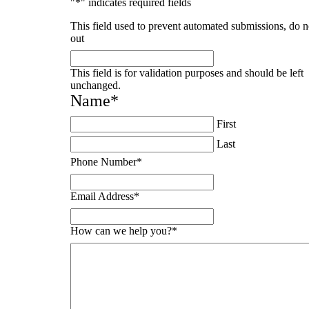
"
*
" indicates required fields
This field used to prevent automated submissions, do no
out
This field is for validation purposes and should be left
unchanged.
Name
*
First
Last
Phone Number
*
Email Address
*
How can we help you?
*