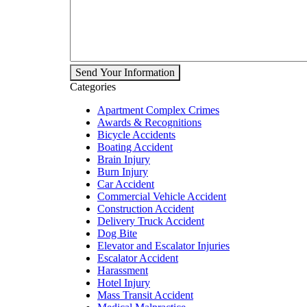
Send Your Information
Categories
Apartment Complex Crimes
Awards & Recognitions
Bicycle Accidents
Boating Accident
Brain Injury
Burn Injury
Car Accident
Commercial Vehicle Accident
Construction Accident
Delivery Truck Accident
Dog Bite
Elevator and Escalator Injuries
Escalator Accident
Harassment
Hotel Injury
Mass Transit Accident