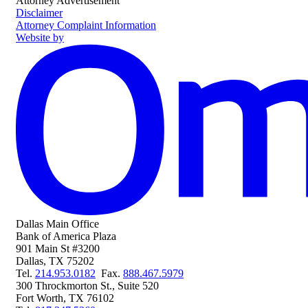
Attorney Advertisement
Disclaimer
Attorney Complaint Information
Website by
Dallas Main Office
Bank of America Plaza
901 Main St #3200
Dallas
,
TX
75202
Phone
Fax
Tel.
214.953.0182
Fax.
888.467.5979
300 Throckmorton St., Suite 520
Fort Worth
,
TX
76102